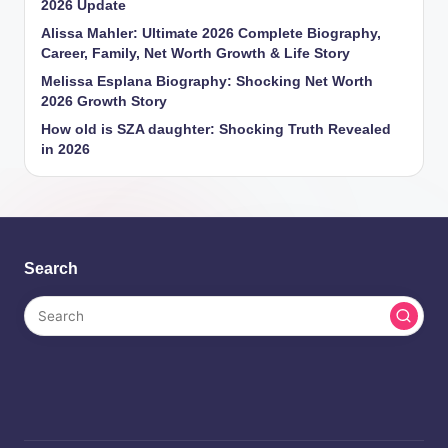
2026 Update
Alissa Mahler: Ultimate 2026 Complete Biography,
Career, Family, Net Worth Growth & Life Story
Melissa Esplana Biography: Shocking Net Worth
2026 Growth Story
How old is SZA daughter: Shocking Truth Revealed
in 2026
Search