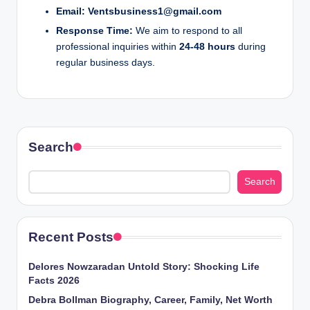
o
Email:
Ventsbusiness1@gmail.com
Response Time:
We aim to respond to all
m
professional inquiries within
24-48 hours
during
regular business days.
Search
Search
Recent Posts
Delores Nowzaradan Untold Story: Shocking Life
Facts 2026
Debra Bollman Biography, Career, Family, Net Worth