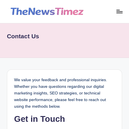
Skip
t
to
content
h
Contact Us
e
n
e
w
st
We value your feedback and professional inquiries.
i
Whether you have questions regarding our digital
marketing insights, SEO strategies, or technical
m
website performance, please feel free to reach out
e
using the methods below.
z.
Get in Touch
c